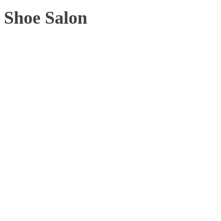
Shoe Salon