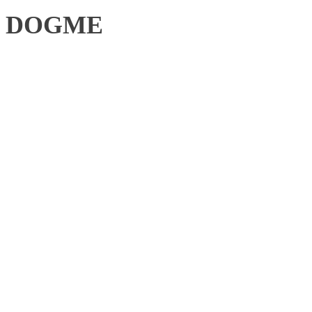
DOGME