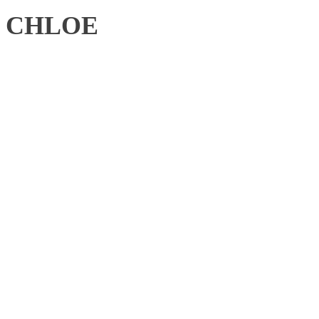
CHLOE