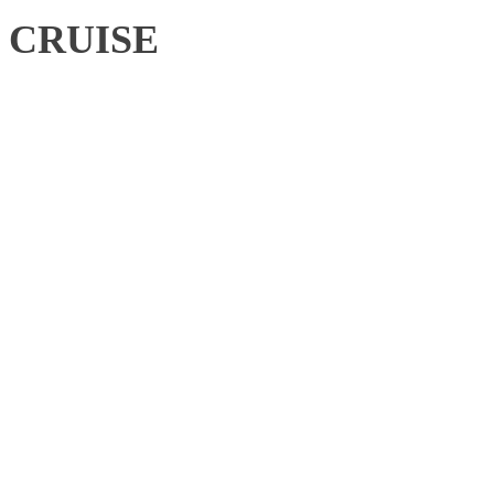
CRUISE