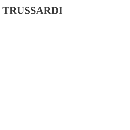
TRUSSARDI