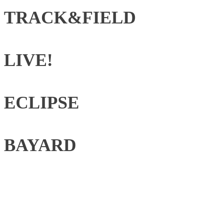
TRACK&FIELD
LIVE!
ECLIPSE
BAYARD