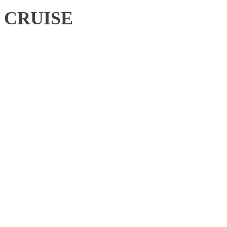
CRUISE